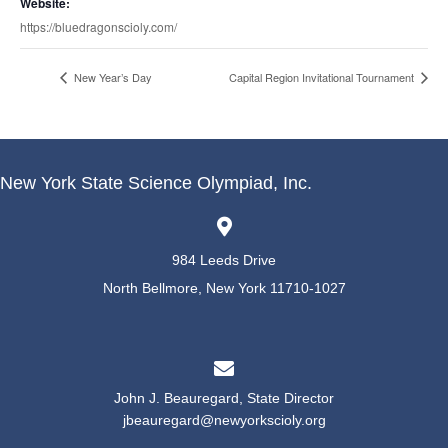
Website:
https://bluedragonscioly.com/
New Year’s Day
Capital Region Invitational Tournament
New York State Science Olympiad, Inc.
984 Leeds Drive
North Bellmore, New York 11710-1027
John J. Beauregard, State Director
jbeauregard@newyorkscioly.org