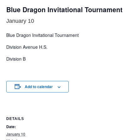
Blue Dragon Invitational Tournament
January 10
Blue Dragon Invitational Tournament
Division Avenue H.S.
Division B
Add to calendar
DETAILS
Date:
January 10