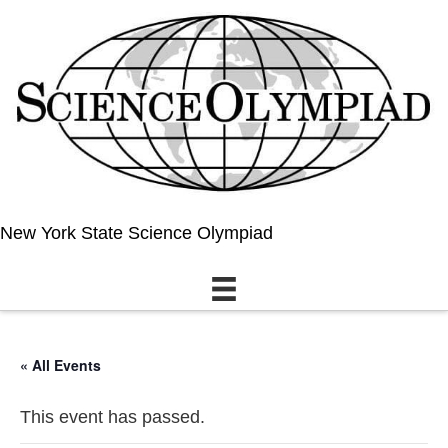
New York State Science Olympiad
« All Events
This event has passed.