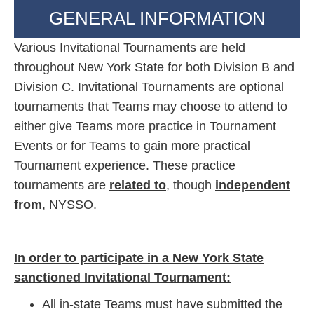
GENERAL INFORMATION
Various Invitational Tournaments are held
throughout New York State for both Division B and
Division C. Invitational Tournaments are optional
tournaments that Teams may choose to attend to
either give Teams more practice in Tournament
Events or for Teams to gain more practical
Tournament experience. These practice
tournaments are
related to
, though
independent
from
, NYSSO.
In order to participate in a New York State
sanctioned Invitational Tournament:
All in-state Teams must have submitted the