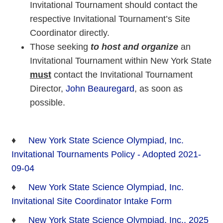
Invitational Tournament should contact the
respective Invitational Tournament’s Site
Coordinator directly.
Those seeking
to host and organize
an
Invitational Tournament within New York State
must
contact the Invitational Tournament
Director,
John Beauregard
, as soon as
possible.
♦
New York State Science Olympiad, Inc.
Invitational Tournaments Policy - Adopted 2021-
09-04
♦
New York State Science Olympiad, Inc.
Invitational Site Coordinator Intake Form
♦
New York State Science Olympiad, Inc., 2025