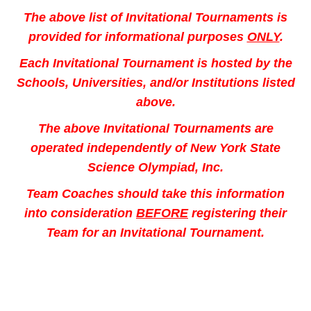
The above list of Invitational Tournaments is
provided for informational purposes
ONLY
.
Each Invitational Tournament is hosted by
the
Schools, Universities, and/or Institutions listed
above.
The above Invitational Tournaments are
operated independently of
New York State
Science Olympiad, Inc.
Team Coaches should take this information
into consideration
BEFORE
registering their
Team for an Invitational Tournament.