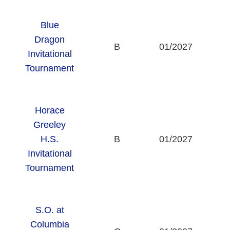
Blue
Dragon
B
01/2027
Invitational
Tournament
Horace
Greeley
H.S.
B
01/2027
Invitational
Tournament
S.O. at
Columbia