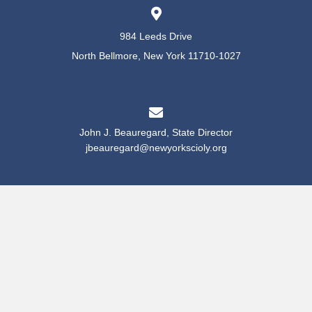
984 Leeds Drive
North Bellmore, New York 11710-1027
John J. Beauregard, State Director
jbeauregard@newyorkscioly.org
Maha Hrbac, Recruitment & Registration Director
mhrbac@newyorkscioly.org