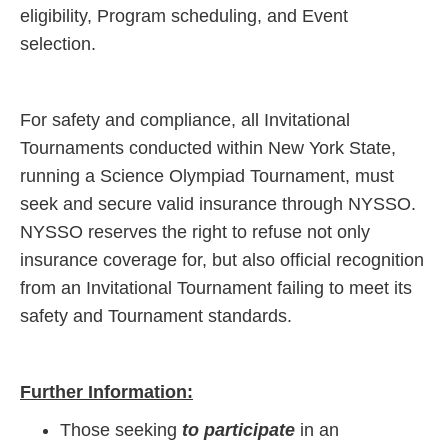
eligibility, Program scheduling, and Event
selection.
For safety and compliance, all Invitational
Tournaments conducted within New York State,
running a Science Olympiad Tournament, must
seek and secure valid insurance through NYSSO.
NYSSO reserves the right to refuse not only
insurance coverage for, but also official recognition
from an Invitational Tournament failing to meet its
safety and Tournament standards.
Further Information:
Those seeking
to participate
in an