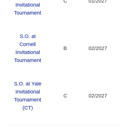
C
01/2027
Invitational
U
Tournament
S.O. at
Cornell
B
02/2027
Invitational
U
Tournament
S.O. at Yale
Invitational
C
02/2027
Tournament
U
(CT)