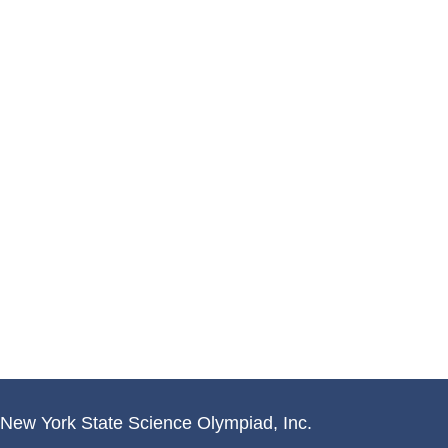
New York State Science Olympiad, Inc.