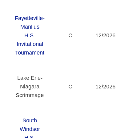
Fayetteville-
Manlius
Fa
H.S.
C
12/2026
Invitational
Tournament
Lake Erie-
St
Niagara
C
12/2026
C
Scrimmage
South
Windsor
H.S.