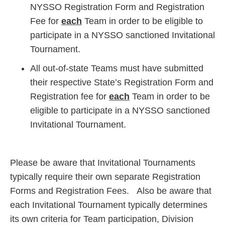
NYSSO Registration Form and Registration
Fee for
each
Team in order to be eligible to
participate in a NYSSO sanctioned Invitational
Tournament.
All out-of-state Teams must have submitted
their respective State’s Registration Form and
Registration fee for
each
Team in order to be
eligible to participate in a NYSSO sanctioned
Invitational Tournament.
Please be aware that Invitational Tournaments
typically require their own separate Registration
Forms and Registration Fees. Also be aware that
each Invitational Tournament typically determines
its own criteria for Team participation, Division