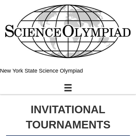
New York State Science Olympiad
INVITATIONAL
TOURNAMENTS