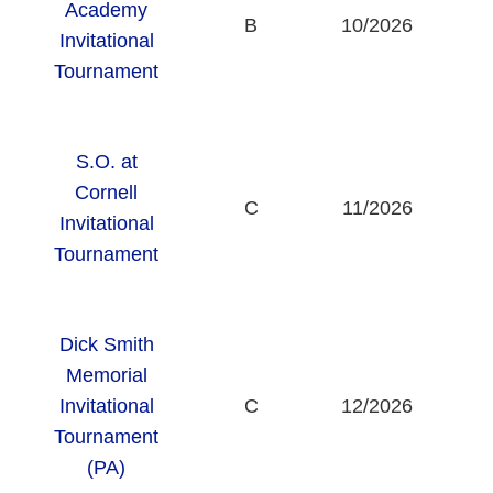
Academy
B
10/2026
Invitational
Tournament
S.O. at
Cornell
C
11/2026
Invitational
U
Tournament
Dick Smith
Memorial
Invitational
C
12/2026
Tournament
(PA)