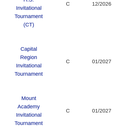
C
12/2026
Invitational
Tournament
(CT)
Capital
Region
C
01/2027
Invitational
Tournament
Mount
Academy
T
C
01/2027
Invitational
Tournament