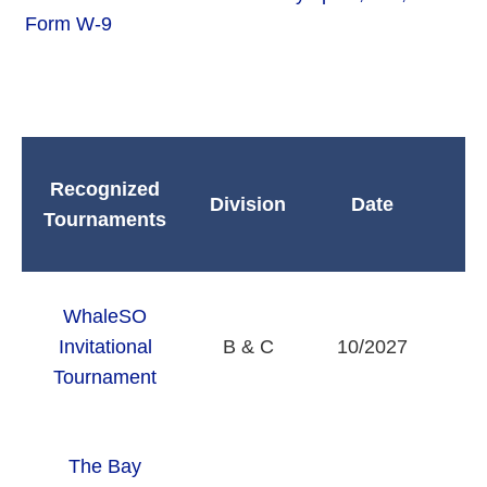
Form W-9
Recognized
Division
Date
Tournaments
WhaleSO
Invitational
B & C
10/2027
Tournament
The Bay