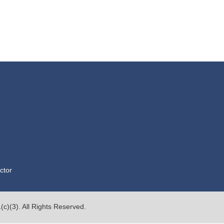
ctor
c)(3). All Rights Reserved.