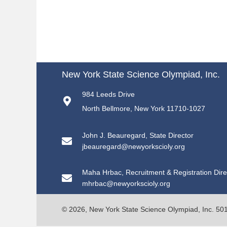
New York State Science Olympiad, Inc.
984 Leeds Drive
North Bellmore, New York 11710-1027
John J. Beauregard, State Director
jbeauregard@newyorkscioly.org
Maha Hrbac, Recruitment & Registration Dire
mhrbac@newyorkscioly.org
© 2026, New York State Science Olympiad, Inc. 501(