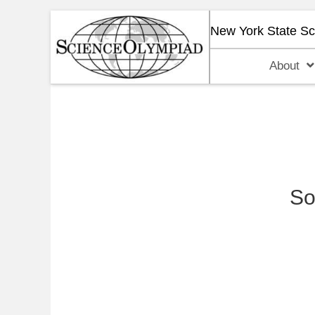
New York State S
About
So