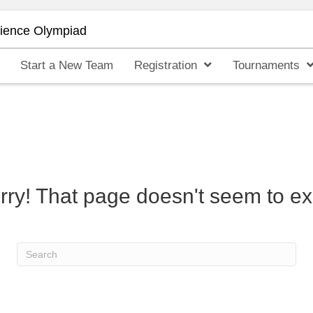
cience Olympiad
Start a New Team
Registration
Tournaments
rry! That page doesn't seem to exi