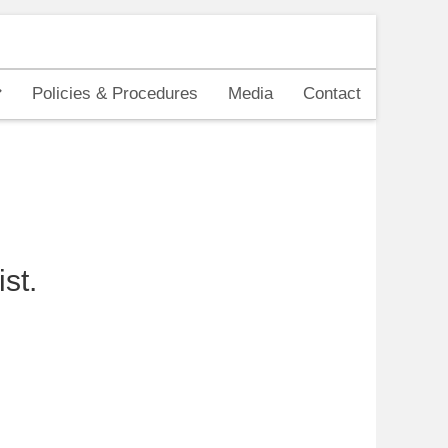
Policies & Procedures
Media
Contact
st.