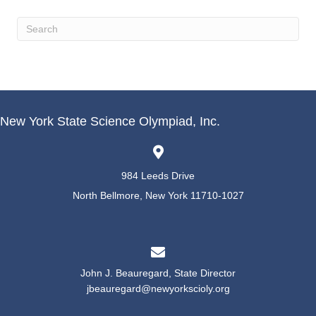
New York State Science Olympiad, Inc.
984 Leeds Drive
North Bellmore, New York 11710-1027
John J. Beauregard, State Director
jbeauregard@newyorkscioly.org