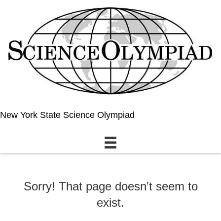
New York State Science Olympiad
Sorry! That page doesn't seem to
exist.