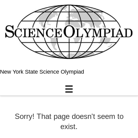
New York State Science Olympiad
Sorry! That page doesn't seem to
exist.