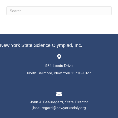
New York State Science Olympiad, Inc.
984 Leeds Drive
North Bellmore, New York 11710-1027
John J. Beauregard, State Director
jbeauregard@newyorkscioly.org