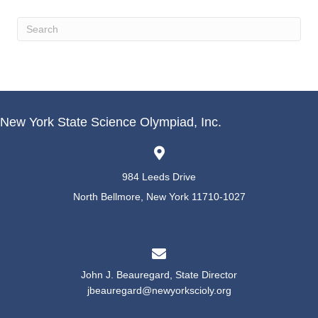
New York State Science Olympiad, Inc.
984 Leeds Drive
North Bellmore, New York 11710-1027
John J. Beauregard, State Director
jbeauregard@newyorkscioly.org