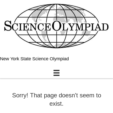
New York State Science Olympiad
Sorry! That page doesn't seem to
exist.