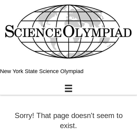
New York State Science Olympiad
Sorry! That page doesn't seem to
exist.