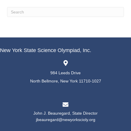
New York State Science Olympiad, Inc.
984 Leeds Drive
North Bellmore, New York 11710-1027
John J. Beauregard, State Director
jbeauregard@newyorkscioly.org